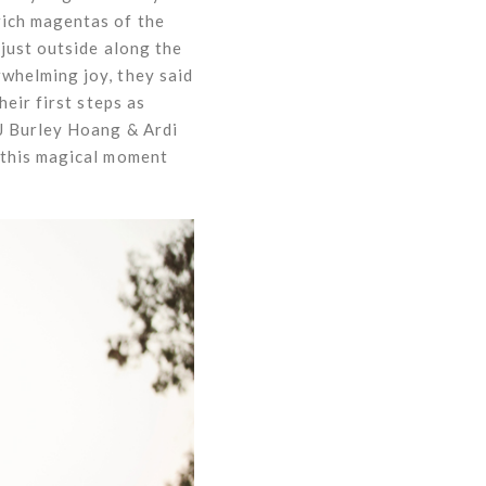
rich magentas of the
just outside along the
whelming joy, they said
eir first steps as
DJ Burley Hoang & Ardi
 this magical moment