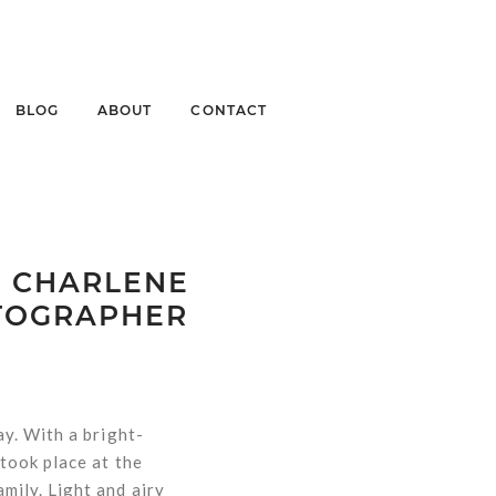
BLOG
ABOUT
CONTACT
| CHARLENE
OTOGRAPHER
y. With a bright-
took place at the
mily. Light and airy