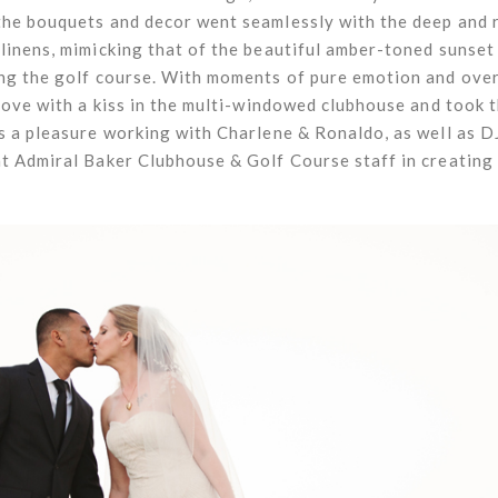
the bouquets and decor went seamlessly with the deep and 
linens, mimicking that of the beautiful amber-toned sunset 
ing the golf course. With moments of pure emotion and over
love with a kiss in the multi-windowed clubhouse and took th
s a pleasure working with Charlene & Ronaldo, as well as 
nt Admiral Baker Clubhouse & Golf Course staff in creating