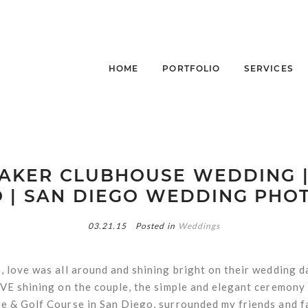
HOME
PORTFOLIO
SERVICES
AKER CLUBHOUSE WEDDING 
 | SAN DIEGO WEDDING PH
03.21.15
Posted in
Weddings
 love was all around and shining bright on their wedding da
VE shining on the couple, the simple and elegant ceremony 
 & Golf Course in San Diego, surrounded my friends and fa