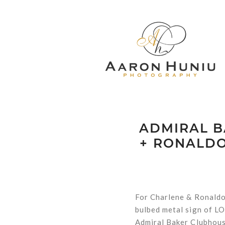
ADMIRAL B
+ RONALDO
For Charlene & Ronaldo,
bulbed metal sign of LO
Admiral Baker Clubhouse