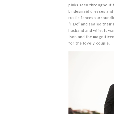
pinks seen throughout 
bridesmaid dresses and 
rustic fences surround
“I Do” and sealed their 
husband and wife. It wa
Ison and the magnifice
for the lovely couple.