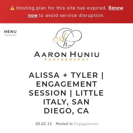
Hosting plan for this site has expired.
Renew
now
to avoid service disruption.
MENU
ALISSA + TYLER |
ENGAGEMENT
SESSION | LITTLE
ITALY, SAN
DIEGO, CA
03.02.12
Posted in
Engagements