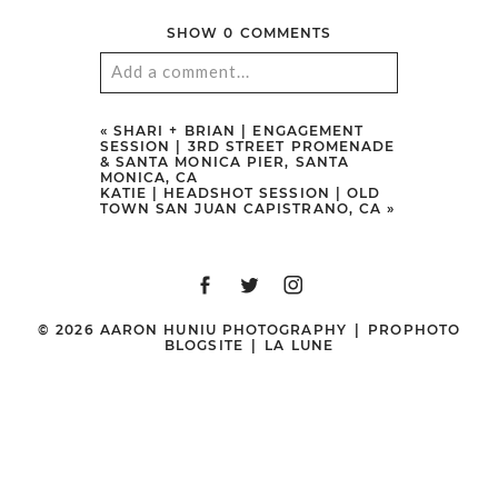
SHOW
0 COMMENTS
Add a comment...
Your email is
never
published or
«
SHARI + BRIAN | ENGAGEMENT
SESSION | 3RD STREET PROMENADE
shared. Required fields are marked
& SANTA MONICA PIER, SANTA
MONICA, CA
*
KATIE | HEADSHOT SESSION | OLD
TOWN SAN JUAN CAPISTRANO, CA
»
© 2026 AARON HUNIU PHOTOGRAPHY
|
PROPHOTO
BLOGSITE
|
LA LUNE
POST COMMENT