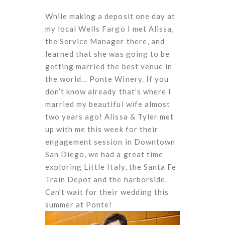
While making a deposit one day at
my local Wells Fargo I met Alissa,
the Service Manager there, and
learned that she was going to be
getting married the best venue in
the world… Ponte Winery. If you
don’t know already that’s where I
married my beautiful wife almost
two years ago! Alissa & Tyler met
up with me this week for their
engagement session in Downtown
San Diego, we had a great time
exploring Little Italy, the Santa Fe
Train Depot and the harborside.
Can’t wait for their wedding this
summer at Ponte!