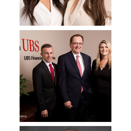
SAN DIEGO
CORPORATE
HEADSHOT
PHOTOGRAPHER | UBS
FINANCIAL | RANCHO
BERNARDO, CA