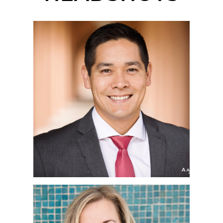
SAN DIEGO
CORPORATE
HEADSHOT
PHOTOGRAPHER |
MATTHEW | LIBERTY
STATION, POINT LOMA