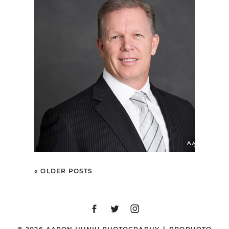
SAN DIEGO
CORPORATE
HEADSHOT
PHOTOGRAPHER |
PACIFIC HONDA
« OLDER POSTS