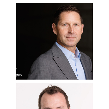
SAN DIEGO
CORPORATE
HEADSHOT
PHOTOGRAPHER |
JEFF | LA JOLLA, CA
SAN DIEGO
CORPORATE