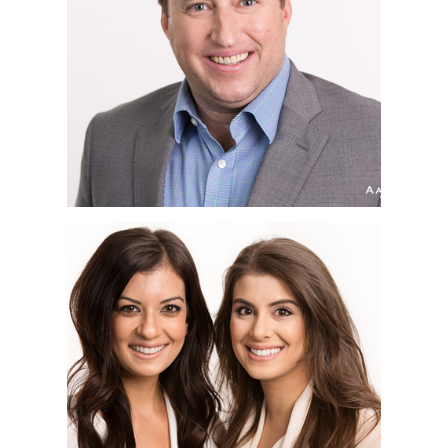
HEADSHOT
PHOTOGRAPHER | BOP
DESIGN, LITTLE ITALY,
SAN DIEGO, CA
SAN DIEGO
CORPORATE
HEADSHOT
PHOTOGRAPHER |
FRANKIE & DANIELLE