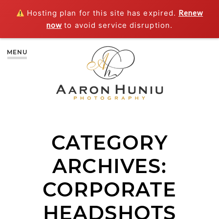
Hosting plan for this site has expired.
Renew
now
to avoid service disruption.
MENU
CATEGORY
ARCHIVES:
CORPORATE
HEADSHOTS