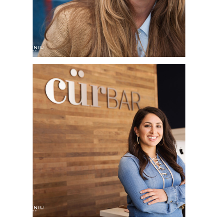
SOLANA BEACH, CA
SAN DIEGO
CORPORATE
HEADSHOT
PHOTOGRAPHER |
CÜRBAR | DEL SUR
TOWN CENTER, SAN
DIEGO, CA