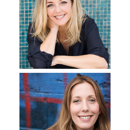
SAN DIEGO
CORPORATE
HEADSHOT
PHOTOGRAPHER | JEN
| LA JOLLA, CA
SAN DIEGO
CORPORATE
HEADSHOT
PHOTOGRAPHER |
JENNIFER | CEDROS
DESIGN DISTRICT,