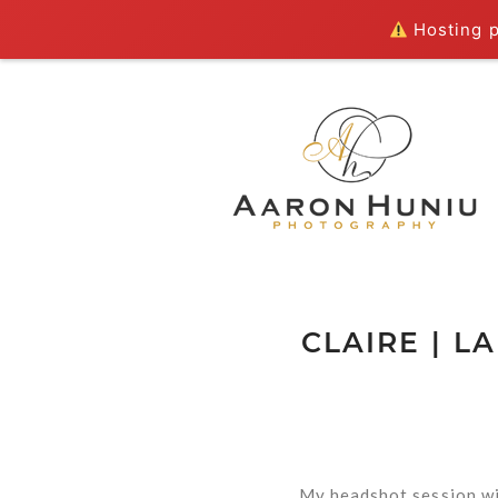
Hosting pl
CLAIRE | 
My headshot session wi