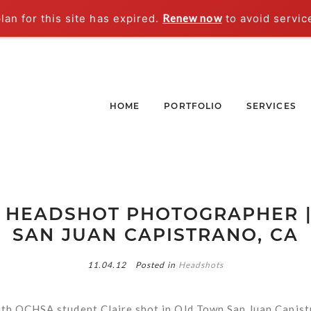
an for this site has expired.
Renew now
to avoid servic
HOME
PORTFOLIO
SERVICES
LA HEADSHOT PHOTOGRAPHER 
SAN JUAN CAPISTRANO, CA
11.04.12
Posted in
Headshots
th OCHSA student Claire shot in Old Town San Juan Capist