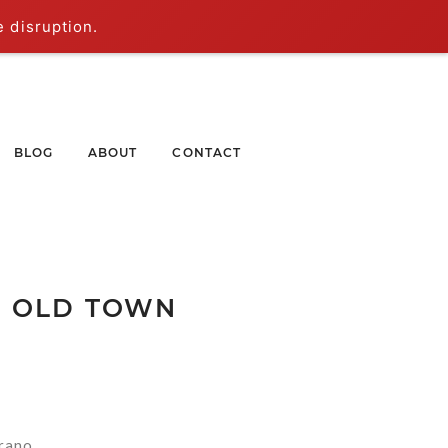
e disruption.
BLOG
ABOUT
CONTACT
| OLD TOWN
rano.