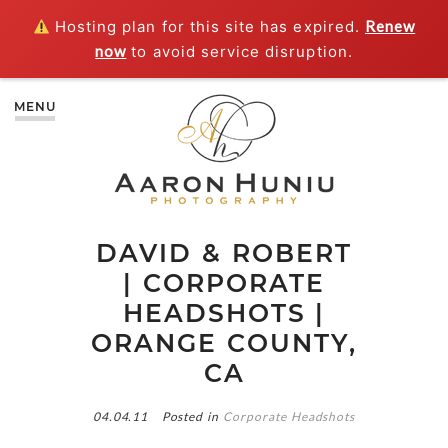
Hosting plan for this site has expired.
Renew
now
to avoid service disruption.
MENU
DAVID & ROBERT
| CORPORATE
HEADSHOTS |
ORANGE COUNTY,
CA
04.04.11
Posted in
Corporate Headshots