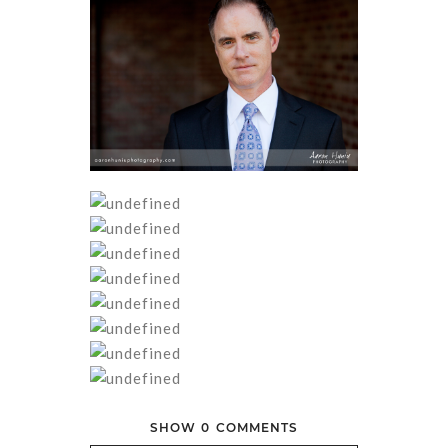
SHOW
0 COMMENTS