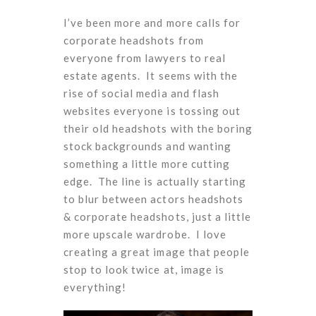
I’ve been more and more calls for
corporate headshots from
everyone from lawyers to real
estate agents. It seems with the
rise of social media and flash
websites everyone is tossing out
their old headshots with the boring
stock backgrounds and wanting
something a little more cutting
edge. The line is actually starting
to blur between actors headshots
& corporate headshots, just a little
more upscale wardrobe. I love
creating a great image that people
stop to look twice at, image is
everything!