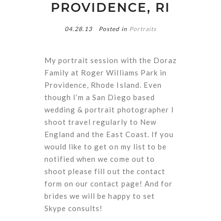
PROVIDENCE, RI
04.28.13
Posted in
Portraits
My portrait session with the Doraz
Family at Roger Williams Park in
Providence, Rhode Island. Even
though I’m a San Diego based
wedding & portrait photographer I
shoot travel regularly to New
England and the East Coast. If you
would like to get on my list to be
notified when we come out to
shoot please fill out the contact
form on our contact page! And for
brides we will be happy to set
Skype consults!