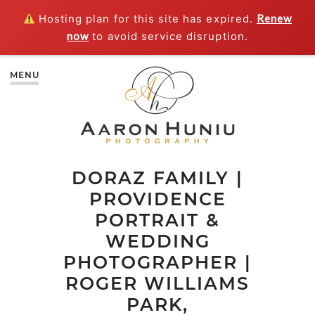
Hosting plan for this site has expired.
Renew
now
to avoid service disruption.
MENU
DORAZ FAMILY |
PROVIDENCE
PORTRAIT &
WEDDING
PHOTOGRAPHER |
ROGER WILLIAMS
PARK,