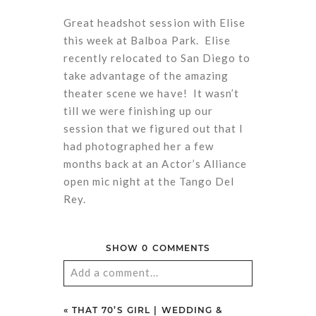
Great headshot session with Elise
this week at Balboa Park. Elise
recently relocated to San Diego to
take advantage of the amazing
theater scene we have! It wasn’t
till we were finishing up our
session that we figured out that I
had photographed her a few
months back at an Actor’s Alliance
open mic night at the Tango Del
Rey.
SHOW
0 COMMENTS
Add a comment...
Your email is
never
published or
«
THAT 70’S GIRL | WEDDING &