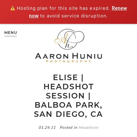
Hosting plan for this site has expired.
Renew
now
to avoid service disruption.
MENU
ELISE |
HEADSHOT
SESSION |
BALBOA PARK,
SAN DIEGO, CA
01.24.11
Posted in
Headshots