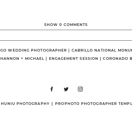
SHOW
0 COMMENTS
ished or shared. Required fields are marked *
DIEGO WEDDING PHOTOGRAPHER | CABRILLO NATIONAL MONU
SHANNON + MICHAEL | ENGAGEMENT SESSION | CORONADO 
N HUNIU PHOTOGRAPHY
|
PROPHOTO PHOTOGRAPHER TEMPL