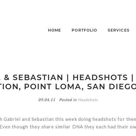
HOME
PORTFOLIO
SERVICES
 & SEBASTIAN | HEADSHOTS |
TION, POINT LOMA, SAN DIEGO
09.04.11
Posted in
Headshots
h Gabriel and Sebastian this week doing headshots for the
 Even though they share similar DNA they each had their ow