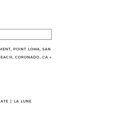
MENT, POINT LOMA, SAN
BEACH, CORONADO, CA
»
ATE
|
LA LUNE