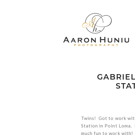
GABRIEL
STA
Twins! Got to work wit
Station in Point Loma.
much fun to work with!