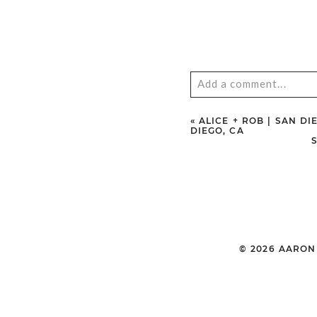
Add a comment...
Your email is
never
publ
«
ALICE + ROB | SAN 
DIEGO, CA
POST COMMENT
© 2026 AARO