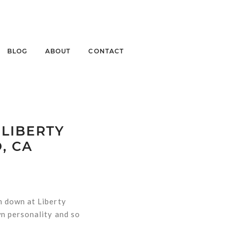
BLOG
ABOUT
CONTACT
 LIBERTY
, CA
m down at Liberty
n personality and so