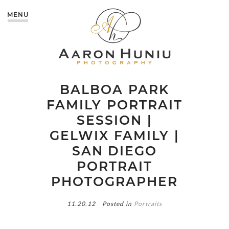
MENU
BALBOA PARK
FAMILY PORTRAIT
SESSION |
GELWIX FAMILY |
SAN DIEGO
PORTRAIT
PHOTOGRAPHER
11.20.12
Posted in
Portraits