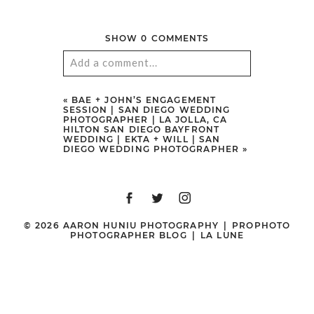
SHOW
0 COMMENTS
Add a comment...
Your email is
never
published or
«
BAE + JOHN’S ENGAGEMENT
SESSION | SAN DIEGO WEDDING
shared. Required fields are marked
PHOTOGRAPHER | LA JOLLA, CA
HILTON SAN DIEGO BAYFRONT
*
WEDDING | EKTA + WILL | SAN
DIEGO WEDDING PHOTOGRAPHER
»
© 2026 AARON HUNIU PHOTOGRAPHY
|
PROPHOTO
PHOTOGRAPHER BLOG
|
LA LUNE
POST COMMENT