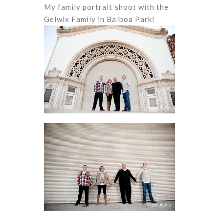
My family portrait shoot with the
Gelwix Family in Balboa Park!