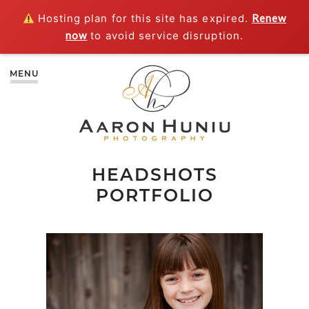
Hosting plan for this site has expired.
Renew
now
to avoid service disruption.
MENU
HEADSHOTS
PORTFOLIO