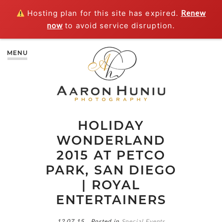
Hosting plan for this site has expired.
Renew
now
to avoid service disruption.
MENU
HOLIDAY
WONDERLAND
2015 AT PETCO
PARK, SAN DIEGO
| ROYAL
ENTERTAINERS
12.07.15
Posted in
Special Events