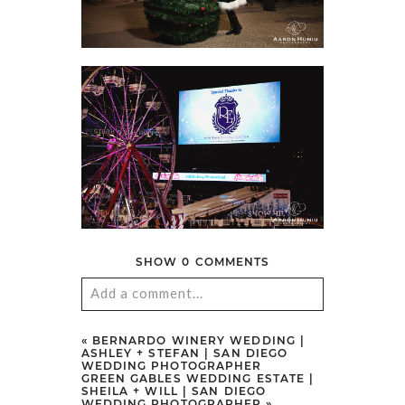
SHOW
0 COMMENTS
Add a comment...
Your email is
never
published or
«
BERNARDO WINERY WEDDING |
ASHLEY + STEFAN | SAN DIEGO
shared. Required fields are marked
WEDDING PHOTOGRAPHER
GREEN GABLES WEDDING ESTATE |
*
SHEILA + WILL | SAN DIEGO
WEDDING PHOTOGRAPHER
»