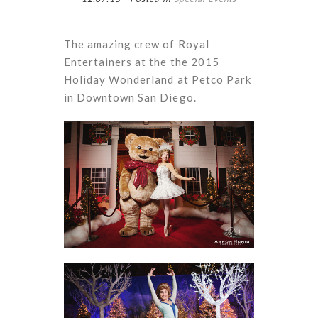
The amazing crew of Royal
Entertainers at the the 2015
Holiday Wonderland at Petco Park
in Downtown San Diego.