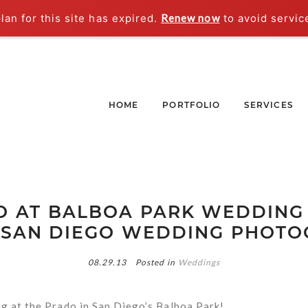
an for this site has expired.
Renew now
to avoid servic
HOME
PORTFOLIO
SERVICES
 AT BALBOA PARK WEDDING 
 SAN DIEGO WEDDING PHOT
08.29.13
Posted in
Weddings
g at the Prado in San Diego’s Balboa Park!