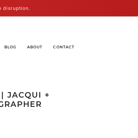
e disruption.
BLOG
ABOUT
CONTACT
| JACQUI +
OGRAPHER