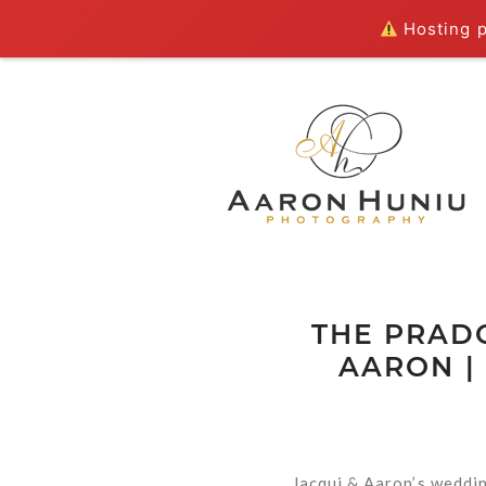
Hosting pl
THE PRADO
AARON |
Jacqui & Aaron’s weddin