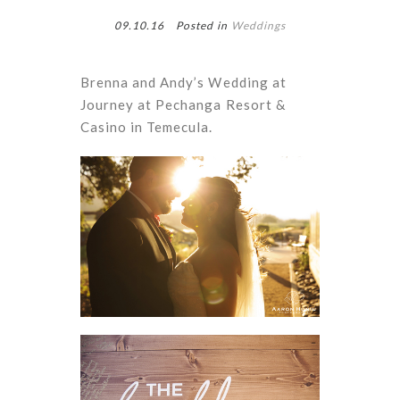
09.10.16
Posted in
Weddings
Brenna and Andy’s Wedding at
Journey at Pechanga Resort &
Casino in Temecula.