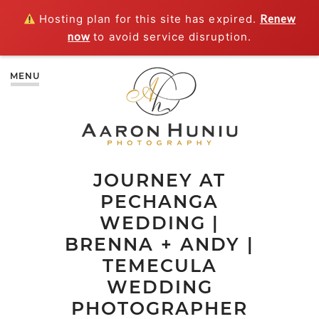
Hosting plan for this site has expired.
Renew
now
to avoid service disruption.
MENU
JOURNEY AT
PECHANGA
WEDDING |
BRENNA + ANDY |
TEMECULA
WEDDING
PHOTOGRAPHER