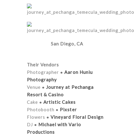
San Diego, CA
Their Vendors
Photographer ●
Aaron Huniu
Photography
Venue ●
Journey at Pechanga
Resort & Casino
Cake ●
Artistic Cakes
Photobooth ●
Pixster
Flowers ●
Vineyard Floral Design
DJ ●
Michael with Vario
Productions