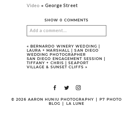
Video ●
George Street
SHOW
0 COMMENTS
Add a comment...
Your email is
never
published or
«
BERNARDO WINERY WEDDING |
LAURA + MARSHALL | SAN DIEGO
shared. Required fields are marked
WEDDING PHOTOGRAPHER
SAN DIEGO ENGAGEMENT SESSION |
*
TIFFANY + CHRIS | SEAPORT
VILLAGE & SUNSET CLIFFS
»
© 2026 AARON HUNIU PHOTOGRAPHY
|
P7 PHOTO
BLOG
|
LA LUNE
POST COMMENT