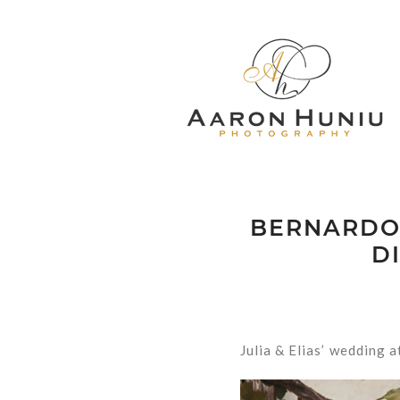
BERNARDO 
D
Julia & Elias’ wedding 