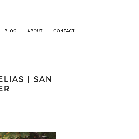
BLOG
ABOUT
CONTACT
LIAS | SAN
ER