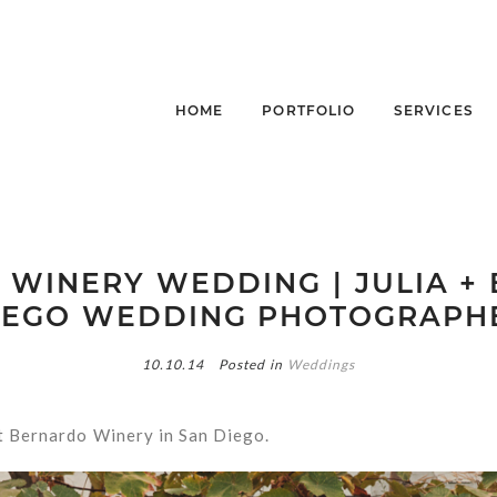
HOME
PORTFOLIO
SERVICES
WINERY WEDDING | JULIA + E
IEGO WEDDING PHOTOGRAPH
10.10.14
Posted in
Weddings
at Bernardo Winery in San Diego.