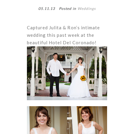
05.11.13
Posted in
Weddings
Captured Julita & Ron’s intimate
wedding this past week at the
beautiful Hotel Del Coronado!