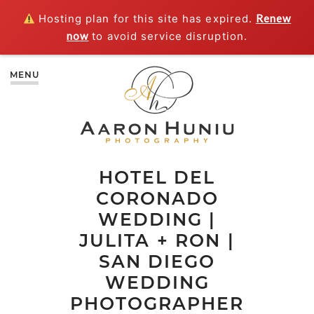
Hosting plan for this site has expired.
Renew
now
to avoid service disruption.
MENU
HOTEL DEL
CORONADO
WEDDING |
JULITA + RON |
SAN DIEGO
WEDDING
PHOTOGRAPHER