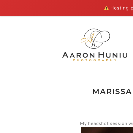
Hosting pl
MARISSA
My headshot session wi