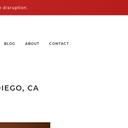
e disruption.
BLOG
ABOUT
CONTACT
IEGO, CA