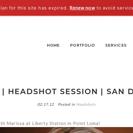
an for this site has expired.
Renew now
to avoid servic
HOME
PORTFOLIO
SERVICES
 | HEADSHOT SESSION | SAN D
02.17.12
Posted in
Headshots
th Marissa at Liberty Station in Point Loma!