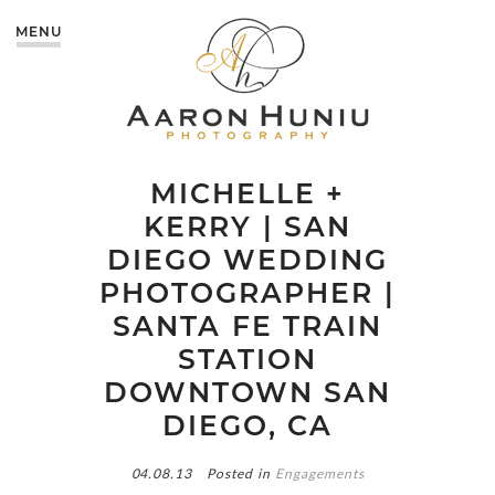
MENU
MICHELLE +
KERRY | SAN
DIEGO WEDDING
PHOTOGRAPHER |
SANTA FE TRAIN
STATION
DOWNTOWN SAN
DIEGO, CA
04.08.13
Posted in
Engagements