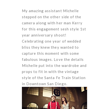
My amazing assistant Michelle
stepped on the other side of the
camera along with her man Kerry
for this engagement sesh style 1st
year anniversary shoot!
Celebrating one year of wedded
bliss they knew they wanted to
capture this moment with some
fabulous images. Love the details
Michelle put into the wardrobe and
props to fit in with the vintage
style of the Santa Fe Train Station
in Downtown San Diego.