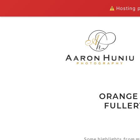
Hosting pl
ORANGE
FULLER
Some highlights from m