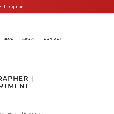
e disruption.
BLOG
ABOUT
CONTACT
APHER |
ARTMENT
 students in Downtown