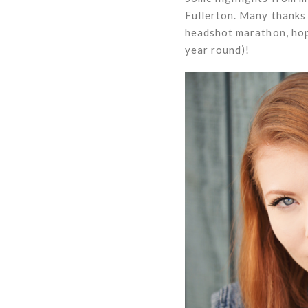
Fullerton. Many thanks 
headshot marathon, hopi
year round)!