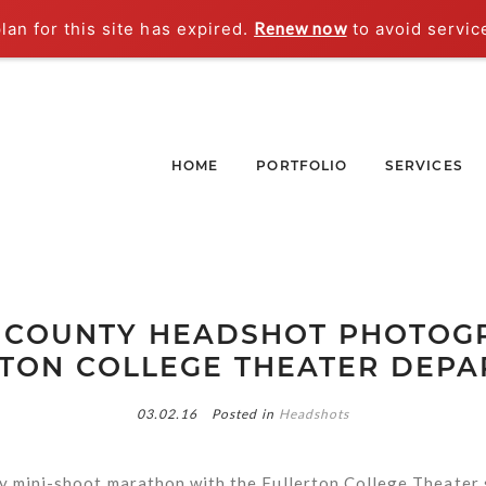
an for this site has expired.
Renew now
to avoid servic
HOME
PORTFOLIO
SERVICES
 COUNTY HEADSHOT PHOTOGR
TON COLLEGE THEATER DEP
03.02.16
Posted in
Headshots
y mini-shoot marathon with the Fullerton College Theater