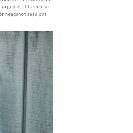
 organize this special
for headshot sessions