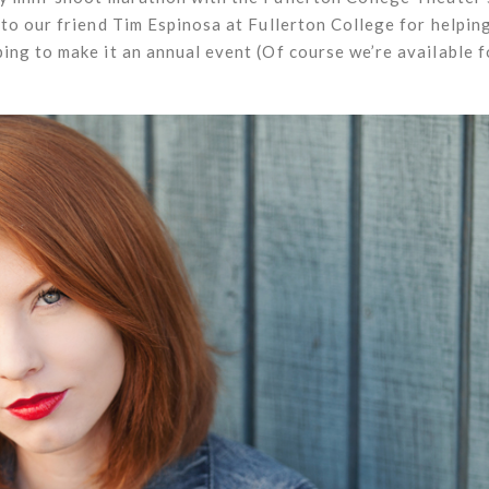
to our friend Tim Espinosa at Fullerton College for helping
ng to make it an annual event (Of course we’re available 