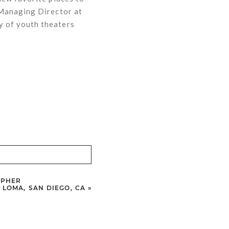
 Managing Director at
y of youth theaters
APHER
T LOMA, SAN DIEGO, CA
»