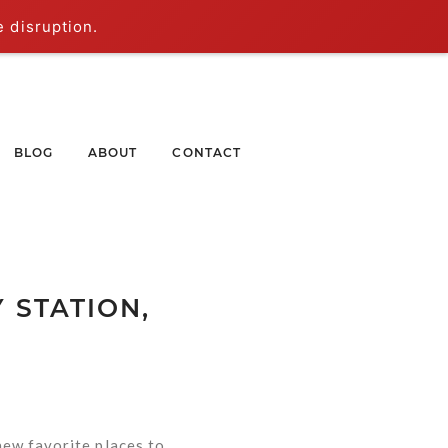
e disruption.
BLOG
ABOUT
CONTACT
 STATION,
new favorite places to