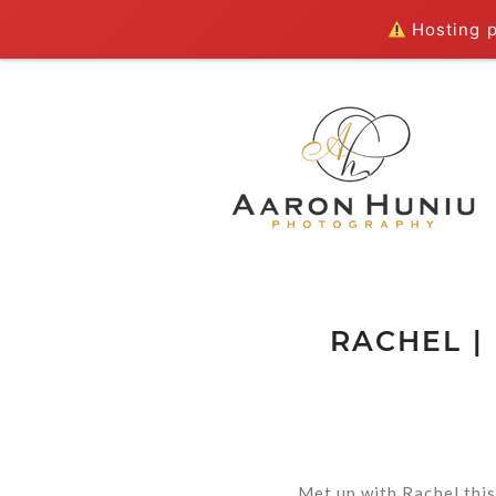
Hosting pl
RACHEL |
Met up with Rachel this