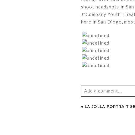
shoot headshots in San
J*Company Youth Theatr
here in San Diego, most
Add a comment...
Your email is
never
publ
«
LA JOLLA PORTRAIT S