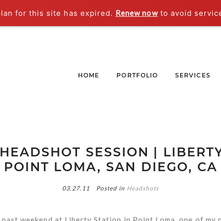
an for this site has expired.
Renew now
to avoid servic
HOME
PORTFOLIO
SERVICES
 HEADSHOT SESSION | LIBERTY
POINT LOMA, SAN DIEGO, CA
03.27.11
Posted in
Headshots
 past weekend at Liberty Station in Point Loma, one of my 