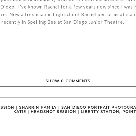
 Diego. I’ve known Rachel for a few years now since I was
e. Now a freshman in high school Rachel performs at man
 recently in Spelling Bee at San Diego Junior Theatre.
SHOW
0 COMMENTS
ished or shared. Required fields are marked *
ESSION | SHARRIN FAMILY | SAN DIEGO PORTRAIT PHOTOGR
KATIE | HEADSHOT SESSION | LIBERTY STATION, POIN