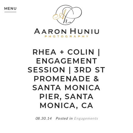
MENU
RHEA + COLIN |
ENGAGEMENT
SESSION | 3RD ST
PROMENADE &
SANTA MONICA
PIER, SANTA
MONICA, CA
08.30.14
Posted in
Engagements