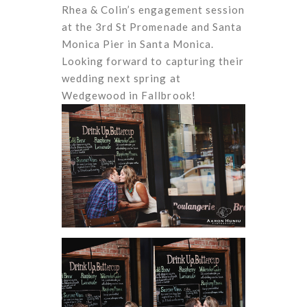
Rhea & Colin’s engagement session
at the 3rd St Promenade and Santa
Monica Pier in Santa Monica.
Looking forward to capturing their
wedding next spring at
Wedgewood in Fallbrook!