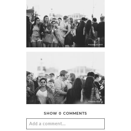
SHOW
0 COMMENTS
Add a comment...