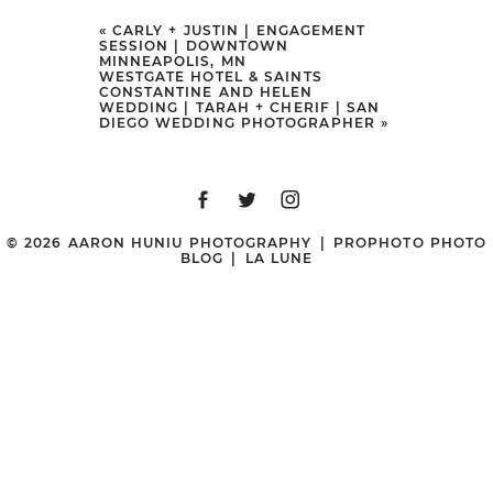
Your email is
never
published or
«
CARLY + JUSTIN | ENGAGEMENT
SESSION | DOWNTOWN
shared. Required fields are marked
MINNEAPOLIS, MN
WESTGATE HOTEL & SAINTS
*
CONSTANTINE AND HELEN
WEDDING | TARAH + CHERIF | SAN
DIEGO WEDDING PHOTOGRAPHER
»
© 2026 AARON HUNIU PHOTOGRAPHY
|
PROPHOTO PHOTO
BLOG
|
LA LUNE
POST COMMENT