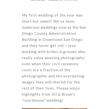
My first wedding of the year was
short but sweet! We’ve done
numerous weddings now at the San
Diego County Administration
Building in Downtown San Diego
and they never get old. I love
working with brides & grooms who
really value amazing photography
even when their civil ceremony
costs are a fraction of the
photographer and the everlasting
images they will cherish for the
rest of their lives. Please enjoy
highlights from Jill & Bryan’s
“courthouse” wedding!