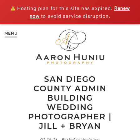
Hosting plan for this site has expired.
Renew
now
to avoid service disruption.
MENU
SAN DIEGO
COUNTY ADMIN
BUILDING
WEDDING
PHOTOGRAPHER |
JILL + BRYAN
01.14.16
Posted in
Weddings