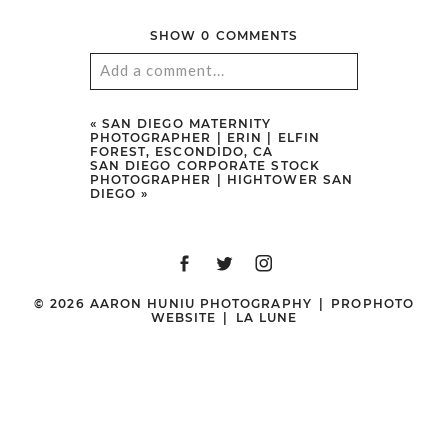
SHOW
0 COMMENTS
Add a comment...
Your email is
never
published or
«
SAN DIEGO MATERNITY
PHOTOGRAPHER | ERIN | ELFIN
shared. Required fields are marked
FOREST, ESCONDIDO, CA
SAN DIEGO CORPORATE STOCK
*
PHOTOGRAPHER | HIGHTOWER SAN
DIEGO
»
© 2026 AARON HUNIU PHOTOGRAPHY
|
PROPHOTO
WEBSITE
|
LA LUNE
POST COMMENT