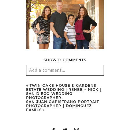
SHOW
0 COMMENTS
Add a comment...
Your email is
never
published or
«
TWIN OAKS HOUSE & GARDENS
ESTATE WEDDING | RENEE + NICK |
shared. Required fields are marked
SAN DIEGO WEDDING
PHOTOGRAPHER
*
SAN JUAN CAPISTRANO PORTRAIT
PHOTOGRAPHER | DOMINGUEZ
FAMILY
»