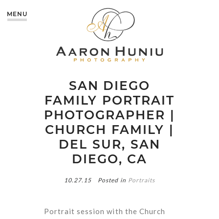
MENU
SAN DIEGO
FAMILY PORTRAIT
PHOTOGRAPHER |
CHURCH FAMILY |
DEL SUR, SAN
DIEGO, CA
10.27.15
Posted in
Portraits
Portrait session with the Church