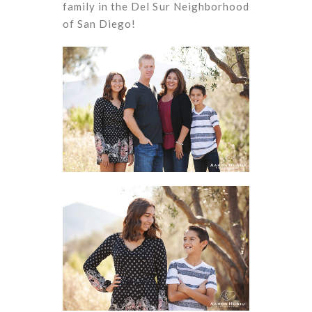
family in the Del Sur Neighborhood
of San Diego!