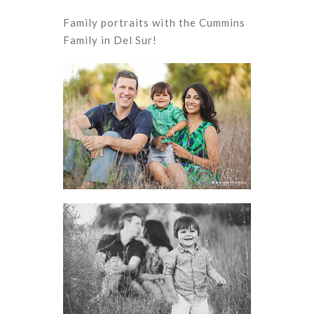
Family portraits with the Cummins
Family in Del Sur!