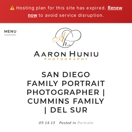
Hosting plan for this site has expired.
Renew
now
to avoid service disruption.
MENU
SAN DIEGO
FAMILY PORTRAIT
PHOTOGRAPHER |
CUMMINS FAMILY
| DEL SUR
09.14.15
Posted in
Portraits