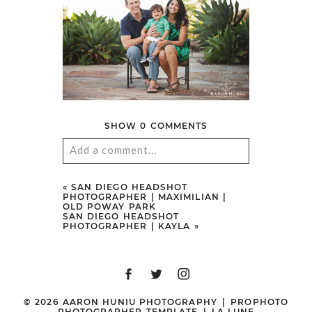
SHOW
0 COMMENTS
Add a comment...
Your email is
never
published or
«
SAN DIEGO HEADSHOT
PHOTOGRAPHER | MAXIMILIAN |
shared. Required fields are marked
OLD POWAY PARK
SAN DIEGO HEADSHOT
*
PHOTOGRAPHER | KAYLA
»
© 2026 AARON HUNIU PHOTOGRAPHY
|
PROPHOTO
PHOTOGRAPHER TEMPLATE
|
LA LUNE