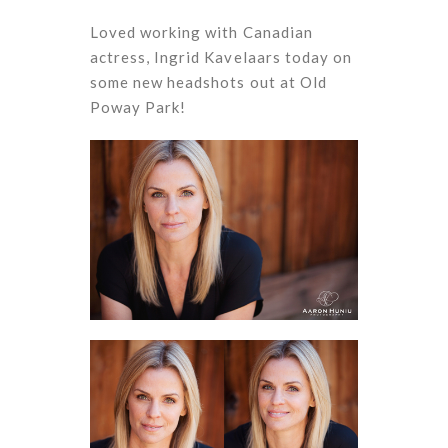
Loved working with Canadian
actress, Ingrid Kavelaars today on
some new headshots out at Old
Poway Park!