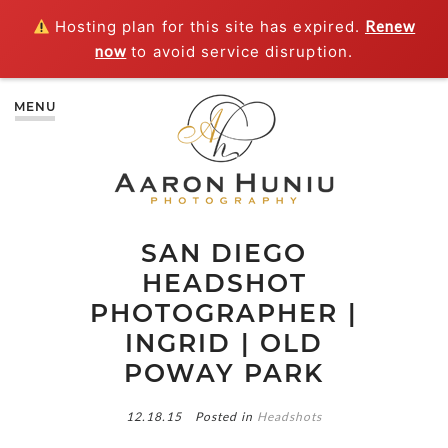
Hosting plan for this site has expired.
Renew
now
to avoid service disruption.
MENU
SAN DIEGO
HEADSHOT
PHOTOGRAPHER |
INGRID | OLD
POWAY PARK
12.18.15
Posted in
Headshots