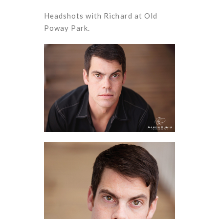
Headshots with Richard at Old
Poway Park.