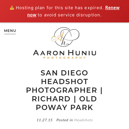
Hosting plan for this site has expired.
Renew
now
to avoid service disruption.
MENU
SAN DIEGO
HEADSHOT
PHOTOGRAPHER |
RICHARD | OLD
POWAY PARK
11.27.15
Posted in
Headshots