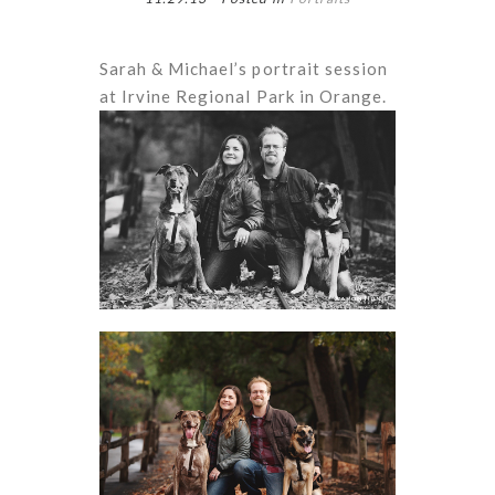
Sarah & Michael’s portrait session
at Irvine Regional Park in Orange.