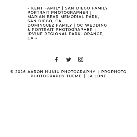
Your email is
never
published or
«
KENT FAMILY | SAN DIEGO FAMILY
PORTRAIT PHOTOGRAPHER |
shared. Required fields are marked
MARIAN BEAR MEMORIAL PARK,
SAN DIEGO, CA
*
DOMINGUEZ FAMILY | OC WEDDING
& PORTRAIT PHOTOGRAPHER |
IRVINE REGIONAL PARK, ORANGE,
CA
»
© 2026 AARON HUNIU PHOTOGRAPHY
|
PROPHOTO
PHOTOGRAPHY THEME
|
LA LUNE
POST COMMENT