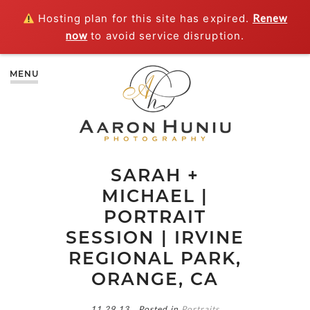
Hosting plan for this site has expired.
Renew
now
to avoid service disruption.
MENU
SARAH +
MICHAEL |
PORTRAIT
SESSION | IRVINE
REGIONAL PARK,
ORANGE, CA
11.29.13
Posted in
Portraits