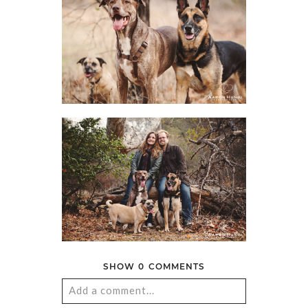
SHOW
0 COMMENTS
Add a comment...