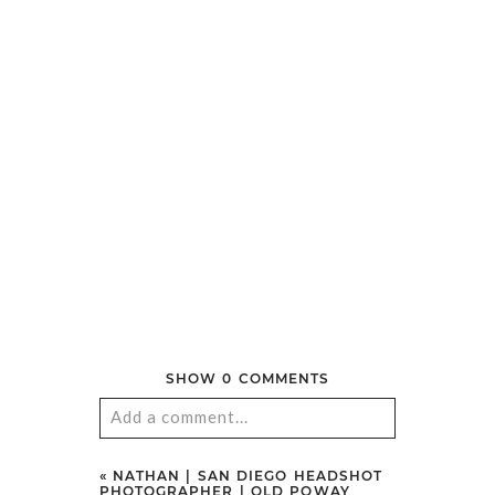
SONORA, CA
»
© 2026 AARON HUNIU PHOTOGRAPHY
|
PROPHOTO
THEME
|
LA LUNE
POST COMMENT