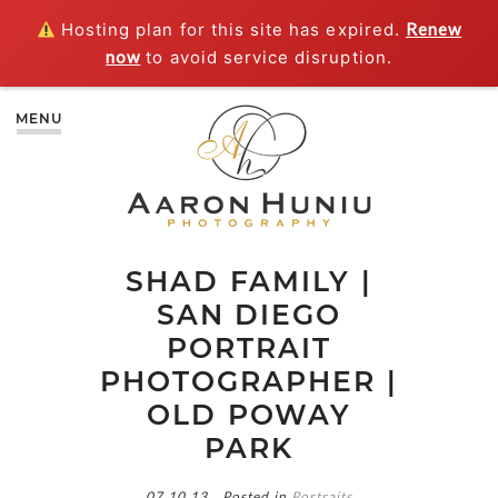
Hosting plan for this site has expired.
Renew
now
to avoid service disruption.
MENU
SHAD FAMILY |
SAN DIEGO
PORTRAIT
PHOTOGRAPHER |
OLD POWAY
PARK
07.10.13
Posted in
Portraits