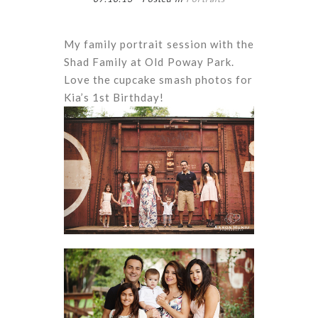
My family portrait session with the
Shad Family at Old Poway Park.
Love the cupcake smash photos for
Kia’s 1st Birthday!