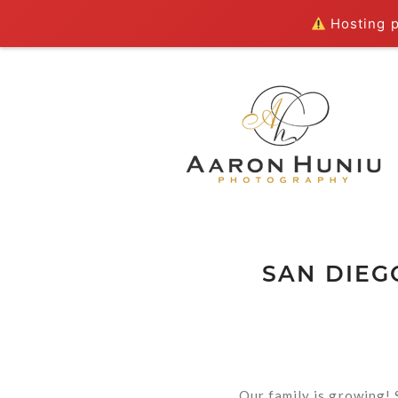
Hosting pl
SAN DIEG
Our family is growing! 