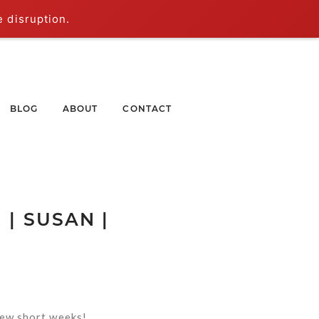
e disruption.
BLOG
ABOUT
CONTACT
| SUSAN |
 few short weeks!