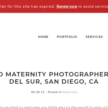
an for this site has expired.
Renew now
to avoid servic
HOME
PORTFOLIO
SERVICES
O MATERNITY PHOTOGRAPHER 
DEL SUR, SAN DIEGO, CA
06.30.13
Posted in
Maternity
So excited to welcome our little girl to the world in only a