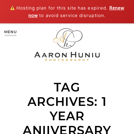
Hosting plan for this site has expired.
Renew
now
to avoid service disruption.
MENU
TAG
ARCHIVES:
1
YEAR
ANIIVERSARY