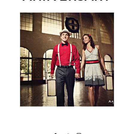
MICHELLE + KERRY |
SAN DIEGO WEDDING
PHOTOGRAPHER |
SANTA FE TRAIN
STATION DOWNTOWN
SAN DIEGO, CA