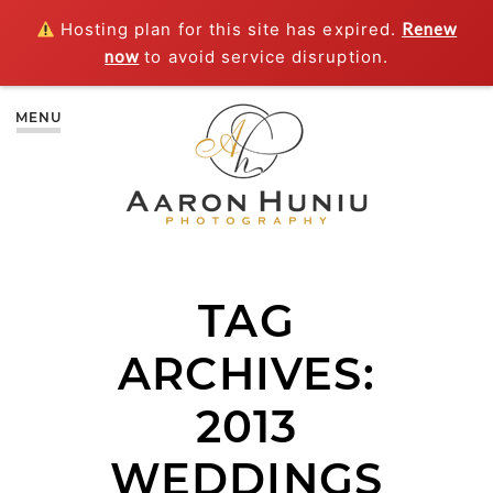
Hosting plan for this site has expired.
Renew
now
to avoid service disruption.
MENU
TAG
ARCHIVES:
2013
WEDDINGS