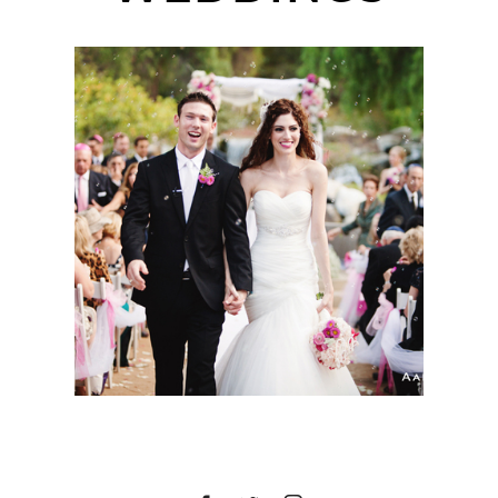
BEST OF 2013
WEDDINGS | SAN
DIEGO WEDDING
PHOTOGRAPHER