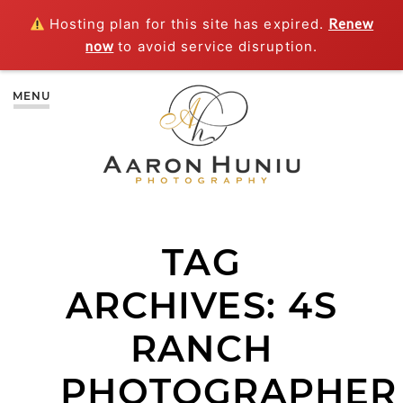
Hosting plan for this site has expired.
Renew
now
to avoid service disruption.
MENU
TAG
ARCHIVES:
4S
RANCH
PHOTOGRAPHER