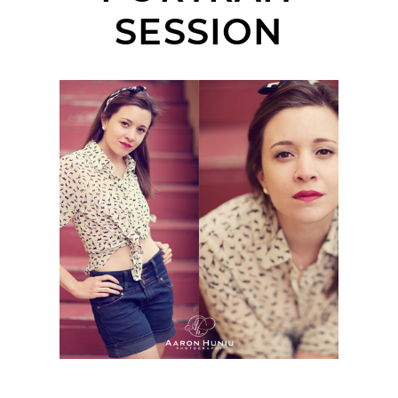
SESSION
KELLY | VINTAGE
STYLED PORTRAIT
SESSION | SOLANA
BEACH, CA