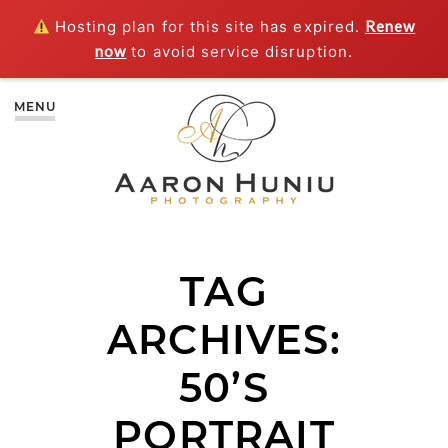
Hosting plan for this site has expired.
Renew
now
to avoid service disruption.
MENU
TAG
ARCHIVES:
50’S
PORTRAIT