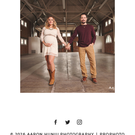
SAN DIEGO MATERNITY
PHOTOGRAPHER |
JESS + ZACK | 828
EVENTS, LIBERTY
STATION, SAN DIEGO,
CA
© 2026 AARON HUNIU PHOTOGRAPHY
|
PROPHOTO