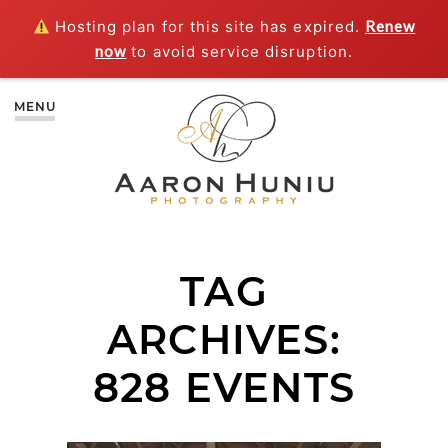
Hosting plan for this site has expired.
Renew
now
to avoid service disruption.
MENU
TAG
ARCHIVES:
828 EVENTS