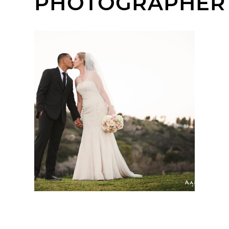
PHOTOGRAPHER
ADMIRAL BAKER
CLUBHOUSE WEDDING
| CHARLENE +
RONALDO | SAN DIEGO
WEDDING
PHOTOGRAPHER