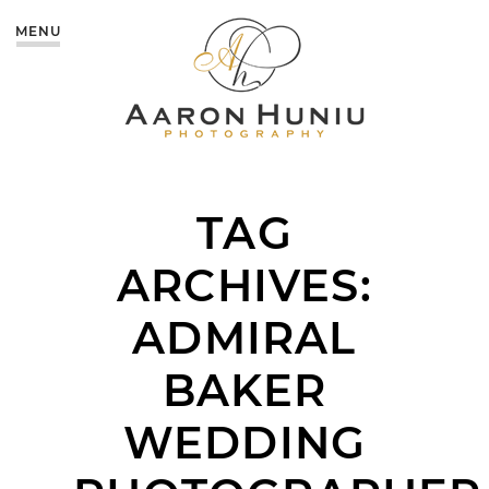
MENU
TAG
ARCHIVES:
ADMIRAL
BAKER
WEDDING