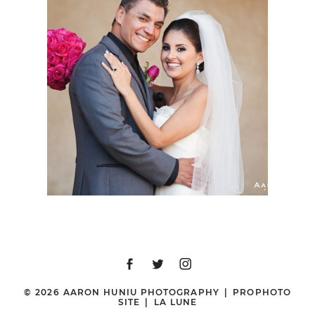
VILLA DEL PARAISO
WEDDING, BAJA
CALIFORNIA, MEXICO |
DENISE + ROB |
DESTINATION
WEDDING
PHOTOGRAPHER
© 2026 AARON HUNIU PHOTOGRAPHY
|
PROPHOTO
SITE
|
LA LUNE