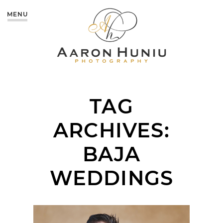
MENU
TAG
ARCHIVES:
BAJA
WEDDINGS