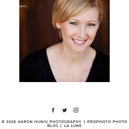
ASHLEE | SAN DIEGO
HEADSHOT
PHOTOGRAPHER |
BALBOA PARK, SAN
DIEGO, CA
© 2026 AARON HUNIU PHOTOGRAPHY
|
PROPHOTO PHOTO
BLOG
|
LA LUNE