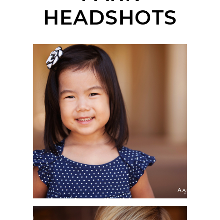
HEADSHOTS
HIMARI | KIDS
HEADSHOT
PHOTOGRAPHER |
BALBOA PARK, SAN
DIEGO, CA