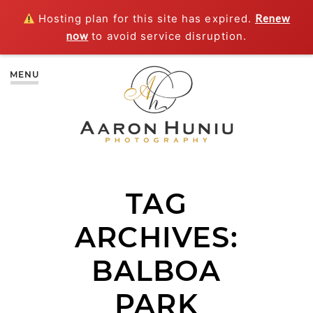
Hosting plan for this site has expired.
Renew
now
to avoid service disruption.
MENU
TAG
ARCHIVES:
BALBOA
PARK