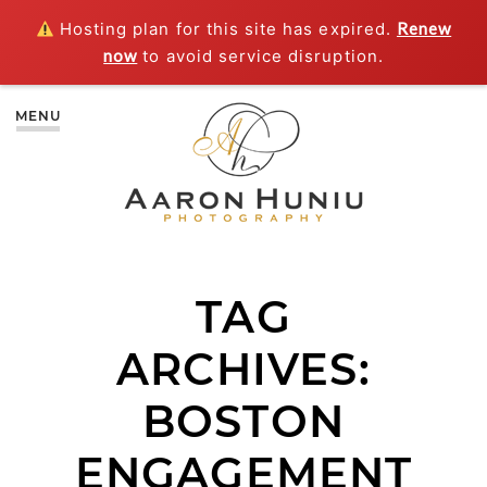
Hosting plan for this site has expired.
Renew
now
to avoid service disruption.
MENU
TAG
ARCHIVES:
BOSTON
ENGAGEMENT