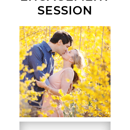
SESSION
LIANE + MICHAEL |
ENGAGEMENT SESSION
| ARNOLD ARBORETUM
AT HARVARD
UNIVERSITY, BOSTON,
MA