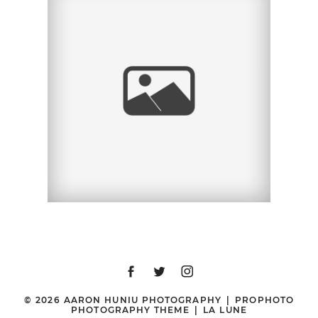
ERIN + GEORGE |
ENGAGEMENT SESSION
| BOSTON, MA
© 2026 AARON HUNIU PHOTOGRAPHY
|
PROPHOTO
PHOTOGRAPHY THEME
|
LA LUNE