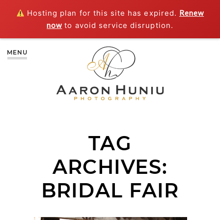
Hosting plan for this site has expired.
Renew
now
to avoid service disruption.
MENU
TAG
ARCHIVES:
BRIDAL FAIR