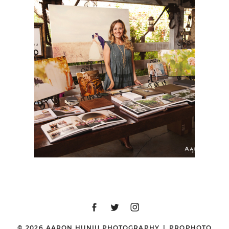
BERNARDO WINERY
BRIDAL FAIR, SPRING
2015
© 2026 AARON HUNIU PHOTOGRAPHY
|
PROPHOTO