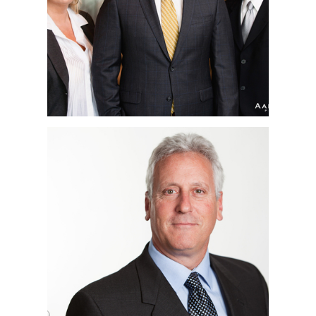
HEADSHOTS | SAN
DIEGO, CA
RENOVATE AMERICA |
COPORATE
HEADSHOTS | SAN
DIEGO, CA