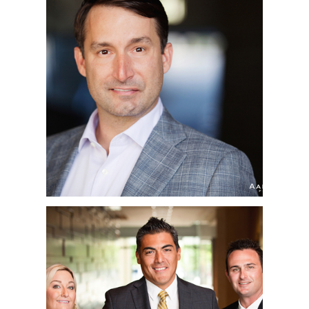
ALEX | CORPORATE
HEADSHOTS | UCSD,
LA JOLLA, CA
WJ BRADLEY |
CORPORATE