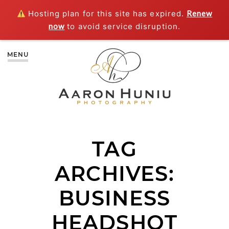
Hosting plan for this site has expired.
Renew
now
to avoid service disruption.
MENU
TAG
ARCHIVES:
BUSINESS
HEADSHOT