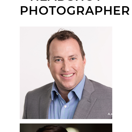
PHOTOGRAPHER
SAN DIEGO
CORPORATE
HEADSHOT
PHOTOGRAPHER | BOP
DESIGN, LITTLE ITALY,
SAN DIEGO, CA