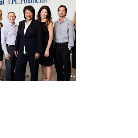
LPL FINANCIAL |
CORPORATE
HEADSHOTS | LA
JOLLA, CA