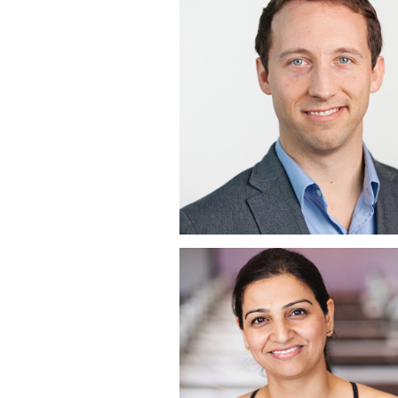
EXPONENTIAL | S
DIEGO CORPORA
HEADSHOT
PHOTOGRAPHER 
HILTON TORREY
PINES, LA JOLLA,
COREBODY PILAT
PLUS | CORPORA
HEADSHOTS | CAR
MOUNTAIN RANC