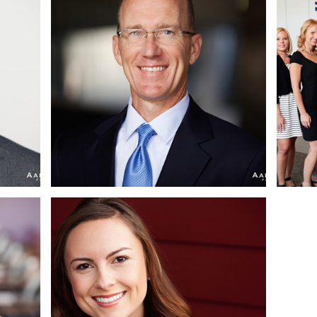
AN
MICHAEL | SAN DIEGO
TE
CORPORATE
HEADSHOT
|
PHOTOGRAPHER | LA
JOLLA, CA
 CA
CHRISTINA | SAN
ES
DIEGO CORPORATE
TE
HEADSHOT
MEL
PHOTOGRAPHER |
H,
CEDROS DESIGN