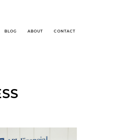
BLOG
ABOUT
CONTACT
ESS