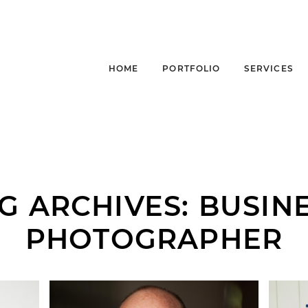
HOME
PORTFOLIO
SERVICES
G ARCHIVES:
BUSIN
PHOTOGRAPHER