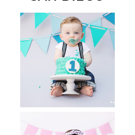
CAKE SMASH SESSION
| ASHTON | SAN DIEGO
PORTRAIT
PHOTOGRAPHER