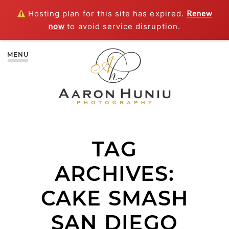
Hosting plan for this site has expired.
Renew
now
to avoid service disruption.
MENU
TAG
ARCHIVES:
CAKE SMASH
SAN DIEGO