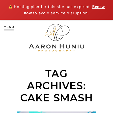
Hosting plan for this site has expired.
Renew
now
to avoid service disruption.
MENU
TAG
ARCHIVES:
CAKE SMASH