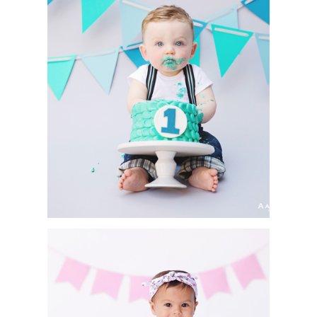
CAKE SMASH SESSION
| ASHTON | SAN DIEGO
PORTRAIT
PHOTOGRAPHER
CAKE SMASH & FIRST
BIRTHDAY