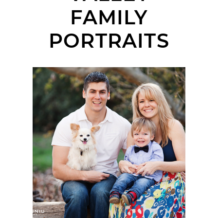
FAMILY
PORTRAITS
NIEDOSIK FAMILY |
PORTRAIT SESSION |
MARIAN BEAR
MEMORIAL PARK, SAN
DIEGO, CA