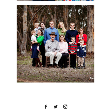
LA JOLLA FAMILY
PORTRAIT SESSION |
BENNETT FAMILY | SAN
DIEGO PORTRAIT
PHOTOGRAPHER