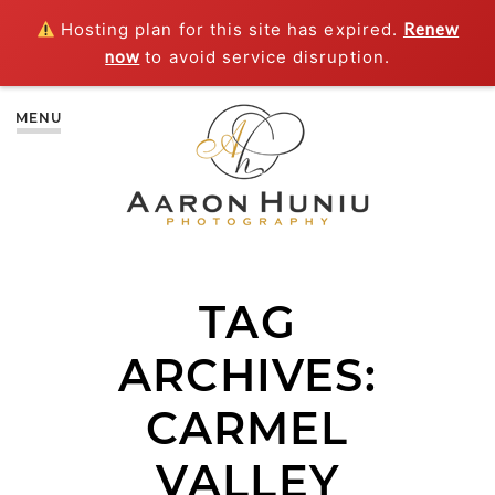
Hosting plan for this site has expired.
Renew
now
to avoid service disruption.
MENU
TAG
ARCHIVES:
CARMEL
VALLEY