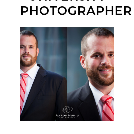
PHOTOGRAPHER
CHRISTOPHER |
ORANGE COUNTY
CORPORATE
HEADSHOT
PHOTOGRAPHER |
CHAPMAN UNIVERSITY,
ORANGE, CA