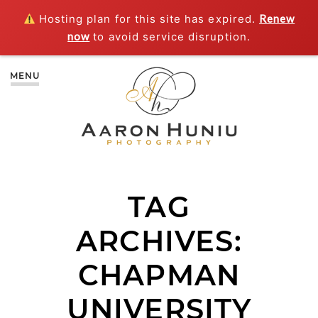
Hosting plan for this site has expired.
Renew
now
to avoid service disruption.
MENU
TAG
ARCHIVES:
CHAPMAN
UNIVERSITY