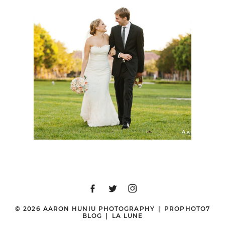
STONE BREWING CO
WEDDING | GILLIAN +
TYLER | SAN DIEGO
WEDDING
PHOTOGRAPHER
© 2026 AARON HUNIU PHOTOGRAPHY
|
PROPHOTO7
BLOG
|
LA LUNE