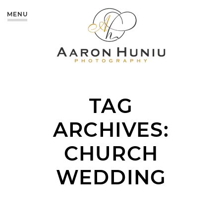
MENU
TAG
ARCHIVES:
CHURCH
WEDDING