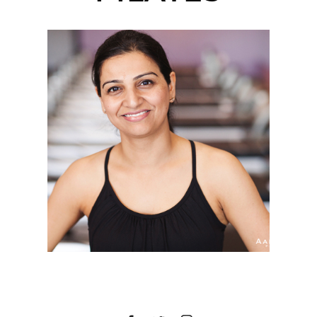
COREBODY PILATES
PLUS | CORPORATE
HEADSHOTS | CARMEL
MOUNTAIN RANCH,
SAN DIEGO, CA