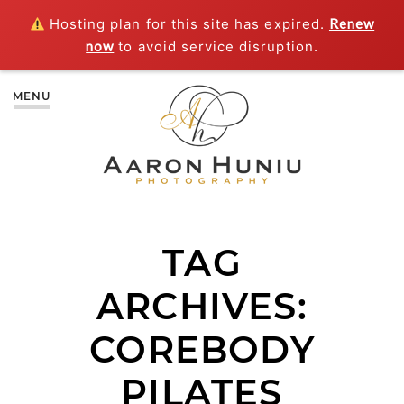
Hosting plan for this site has expired.
Renew
now
to avoid service disruption.
MENU
TAG
ARCHIVES:
COREBODY
PILATES