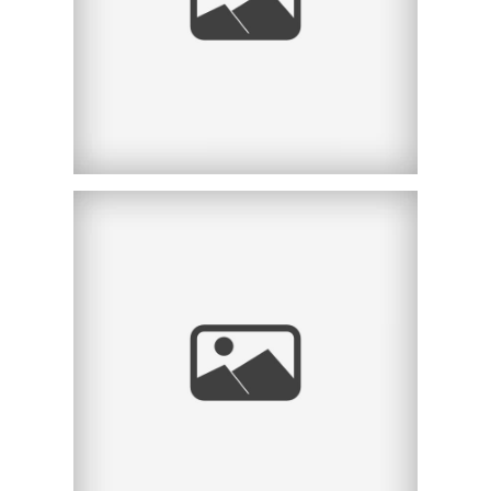
CA
KLEIN FINANCIAL
ADVISORS |
CORPORATE
HEADSHOTS |
NEWPORT BEACH, CA