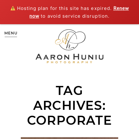
Hosting plan for this site has expired.
Renew
now
to avoid service disruption.
MENU
TAG
ARCHIVES:
CORPORATE