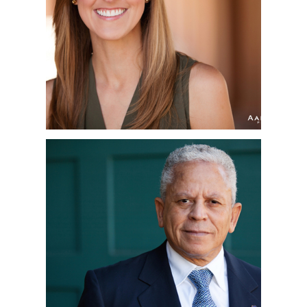
HEADSHOT
PHOTOGRAPHER |
SHELLEY | LIBERTY
STATION
DWIGHT | CORPORATE
HEADSHOTS | SAN
DIEGO, CA