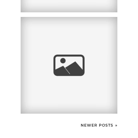
SCHWARTZ HEIDEL
SULLIVAN |
CORPORATE
HEADSHOTS | SAN
DIEGO, CA
NEWER POSTS »