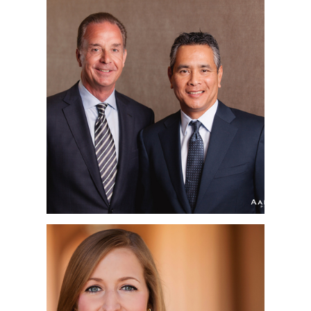
ORANGE COUNTY &
SAN DIEGO
CORPORATE
HEADSHOT
PHOTOGRAPHER |
AFFINITY INVESTMENT
GROUP | IRVINE, CA
SAN DIEGO
CORPORATE