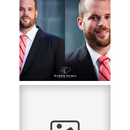
CHRISTOPHER |
ORANGE COUNTY
CORPORATE
HEADSHOT
PHOTOGRAPHER |
CHAPMAN UNIVERSITY,
ORANGE, CA
THE MAGGIO LAW
FIRM | CORPORATE
HEADSHOTS | IRVINE,