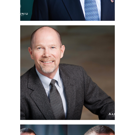
RICE JAMES HALL |
CORPORATE
HEADSHOTS | SAN
DIEGO, CA