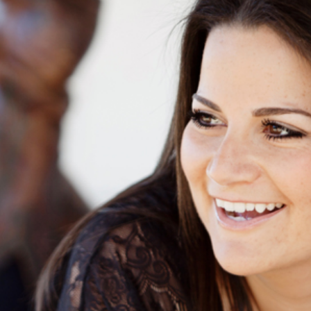
 DIEGO SENIOR PORTRAIT PHOTOGRAP
RRILLO RANCH PARK, CARLSBAD, CA