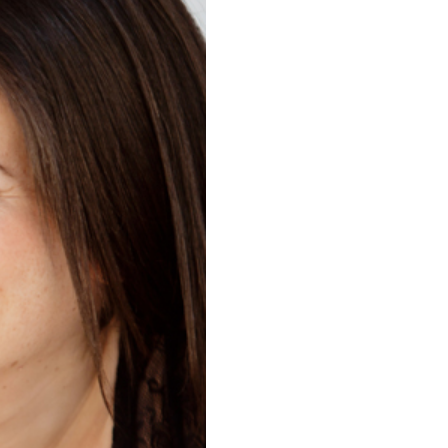
HER | LEO