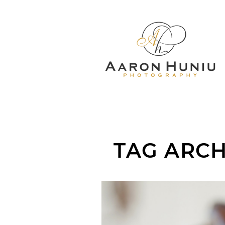
TAG ARCH