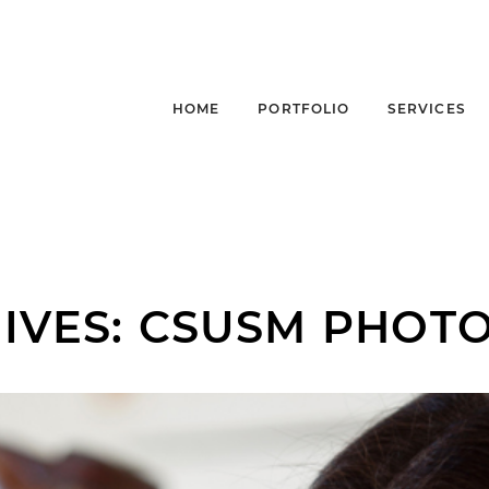
HOME
PORTFOLIO
SERVICES
IVES:
CSUSM PHOT