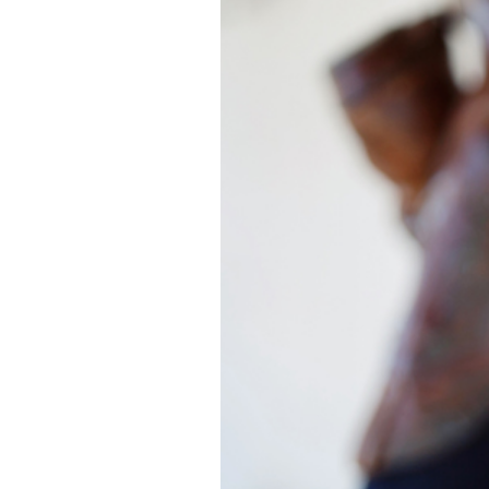
ASHLEY | SAN
CA