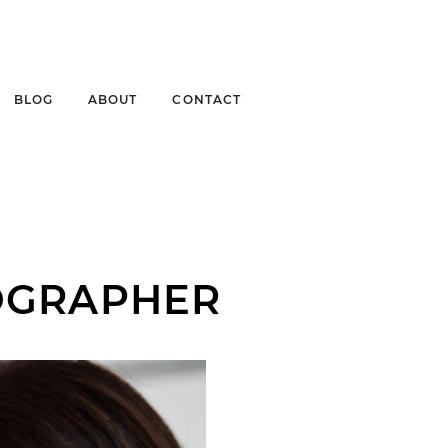
BLOG
ABOUT
CONTACT
OGRAPHER