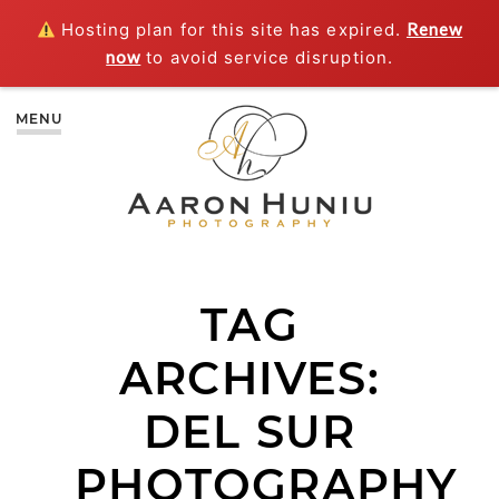
Hosting plan for this site has expired.
Renew
now
to avoid service disruption.
MENU
TAG
ARCHIVES:
DEL SUR
PHOTOGRAPHY