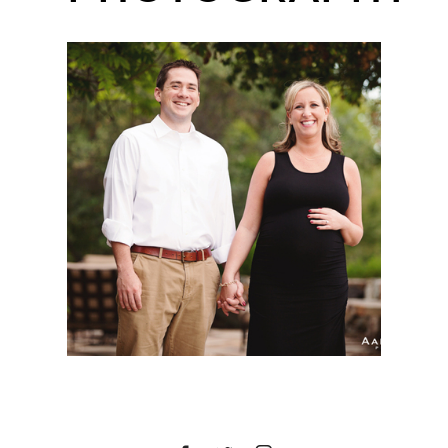
SAN DIEGO MATERNITY
SESSION | MELISSA |
DEL SUR, SAN DIEGO,
CA