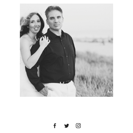
HOTEL DEL
CORONADO WEDDING
| MARY BETH + LUKE |
SAN DIEGO WEDDING
PHOTOGRAPHER