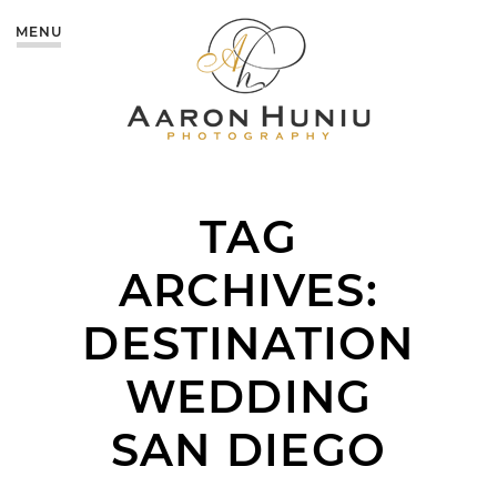
MENU
TAG
ARCHIVES:
DESTINATION
WEDDING
SAN DIEGO